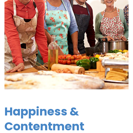
Happiness &
Contentment