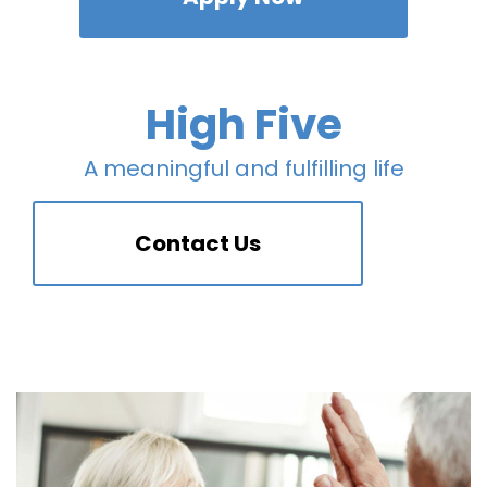
High Five
A meaningful and fulfilling life
Contact Us