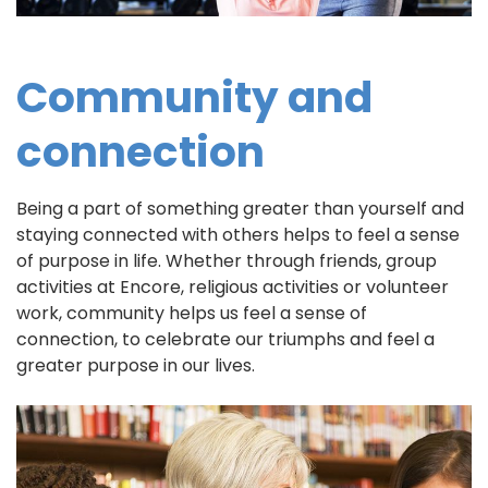
Community and
connection
Being a part of something greater than yourself and
staying connected with others helps to feel a sense
of purpose in life. Whether through friends, group
activities at Encore, religious activities or volunteer
work, community helps us feel a sense of
connection, to celebrate our triumphs and feel a
greater purpose in our lives.