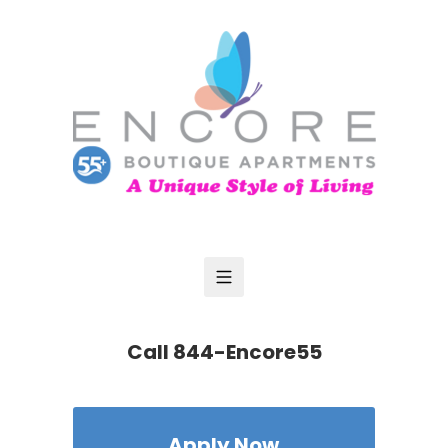
Call
844-Encore55
Apply Now