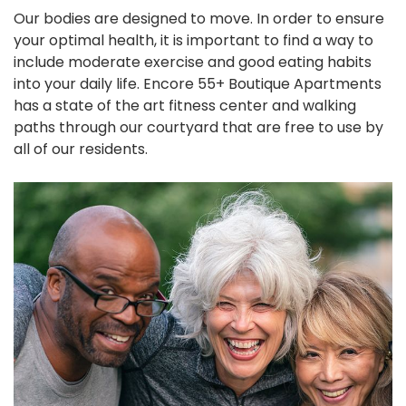
Our bodies are designed to move. In order to ensure
your optimal health, it is important to find a way to
include moderate exercise and good eating habits
into your daily life. Encore 55+ Boutique Apartments
has a state of the art fitness center and walking
paths through our courtyard that are free to use by
all of our residents.