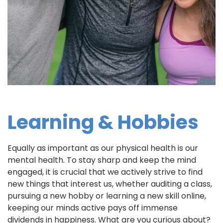
Learning & Hobbies
Equally as important as our physical health is our
mental health. To stay sharp and keep the mind
engaged, it is crucial that we actively strive to find
new things that interest us, whether auditing a class,
pursuing a new hobby or learning a new skill online,
keeping our minds active pays off immense
dividends in happiness. What are you curious about?