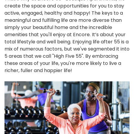
create the space and opportunities for you to stay
active, engaged, healthy and happy! The keys to a
meaningful and fulfilling life are more diverse than
simply your beautiful home and the incredible
amenities that you'll enjoy at Encore. It’s about your
total lifestyle and well being. Enjoying life after 55 is a
mix of numerous factors, but we've segmented it into
5 areas that we call "High Five 55". By embracing
these areas of your life, you're more likely to live a
richer, fuller and happier life!