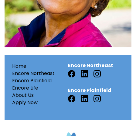
Encore Northeast
Home
Encore Northeast
Encore Plainfield
Encore Life
Encore Plainfield
About Us
Apply Now