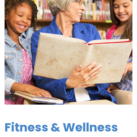
Fitness & Wellness