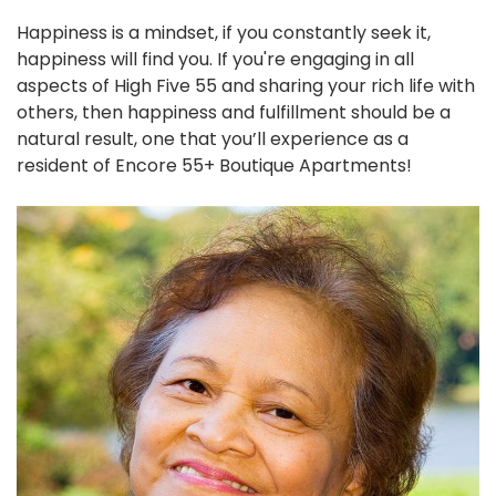
Happiness is a mindset, if you constantly seek it,
happiness will find you. If you're engaging in all
aspects of High Five 55 and sharing your rich life with
others, then happiness and fulfillment should be a
natural result, one that you’ll experience as a
resident of Encore 55+ Boutique Apartments!