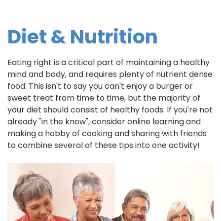
Diet & Nutrition
Eating right is a critical part of maintaining a healthy
mind and body, and requires plenty of nutrient dense
food. This isn't to say you can't enjoy a burger or
sweet treat from time to time, but the majority of
your diet should consist of healthy foods. If you're not
already "in the know", consider online learning and
making a hobby of cooking and sharing with friends
to combine several of these tips into one activity!