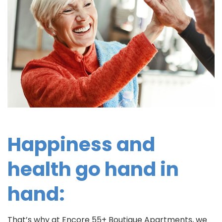
Happiness and
health go hand in
hand:
That’s why at Encore 55+ Boutique Apartments, we