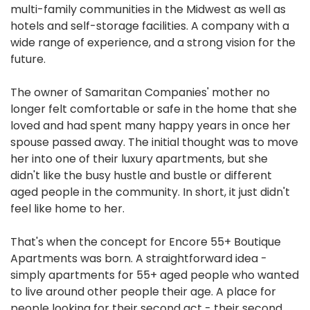
multi-family communities in the Midwest as well as
hotels and self-storage facilities. A company with a
wide range of experience, and a strong vision for the
future.
The owner of Samaritan Companies' mother no
longer felt comfortable or safe in the home that she
loved and had spent many happy years in once her
spouse passed away. The initial thought was to move
her into one of their luxury apartments, but she
didn't like the busy hustle and bustle or different
aged people in the community. In short, it just didn't
feel like home to her.
That's when the concept for Encore 55+ Boutique
Apartments was born. A straightforward idea -
simply apartments for 55+ aged people who wanted
to live around other people their age. A place for
people looking for their second act - their second