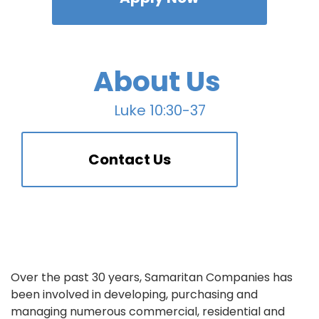
About Us
Luke 10:30-37
Contact Us
Over the past 30 years, Samaritan Companies has
been involved in developing, purchasing and
managing numerous commercial, residential and