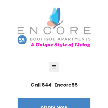
Call
844-Encore55
Apply Now