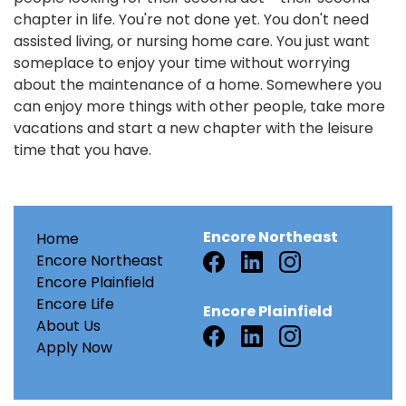
chapter in life. You're not done yet. You don't need
assisted living, or nursing home care. You just want
someplace to enjoy your time without worrying
about the maintenance of a home. Somewhere you
can enjoy more things with other people, take more
vacations and start a new chapter with the leisure
time that you have.
Encore Northeast
Home
Encore Northeast
Encore Plainfield
Encore Life
Encore Plainfield
About Us
Apply Now